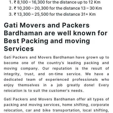
₹ 8,100 – 16,300 for the distance up to 12 Km
₹ 10,200 – 20,300 for the distance 13 – 30 Km
₹ 13,300 – 25,500 for the distance 31+ Km
Gati Movers and Packers
Bardhaman are well known for
Best Packing and moving
Services
Gati Packers and Movers Bardhaman have grown up to
become one of the country’s leading packing and
moving company. Our reputation is the result of
integrity, trust, and on-time service. We have a
dedicated team of experienced professionals who
enjoy themselves in a job greatly done! Every
relocation is to suit the customer's needs.
Gati Packers and Movers Bardhaman offer all types of
packing and moving services, home shifting, corporate
relocation, car and bike transportation, local shifting,