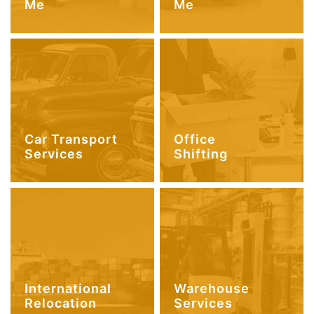
Me
Me
Car Transport
Office
Services
Shifting
International
Warehouse
Relocation
Services