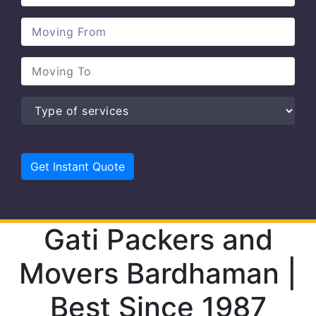
Gati Packers and
Movers Bardhaman |
Best Since 1987