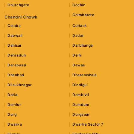
Churchgate
Cochin
Coimbatore
Chandni Chowk
Colaba
Cuttack
Dabwali
Dadar
Dahisar
Darbhanga
Dehradun
Delhi
Derabassi
Dewas
Dhanbad
Dharamshala
Dilsukhnagar
Dindigul
Doda
Dombivli
Domlur
Dumdum
Durg
Durgapur
Dwarka
Dwarka Sector 7