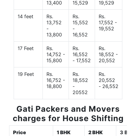
13,400
15,529
19,529
14 feet
Rs.
Rs.
Rs.
13,752
15,552
17,552 -
-
-
19,552
13,800
16,552
17 Feet
Rs.
Rs.
Rs.
14,752 -
16,552
18,552 -
15,800
- 17,552
20,552
19 Feet
Rs.
Rs.
Rs.
16,752 -
18,552
20,552
18,800
-
- 26,552
20552
Gati Packers and Movers
charges for House Shifting
Price
1 BHK
2 BHK
3 BHK