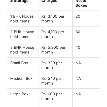
& Storage
Charges
No. of
Boxes
1 BHK House
Rs. 3,100 per
20
hold Items
month
2 BHK House
Rs. 4,100 per
30
hold Items
month
3 BHK House
Rs. 5,300 per
40
hold Items
month
Small Box
Rs. 320 per
NA
month
Medium Box
Rs. 540 per
NA
month
Large Box
Rs. 600 per
NA
month