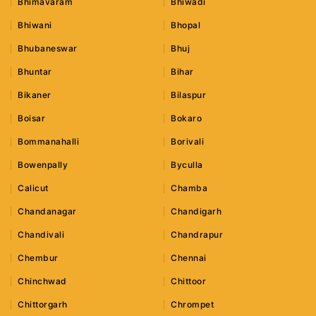
Bhimavaram
Bhiwadi
Bhiwani
Bhopal
Bhubaneswar
Bhuj
Bhuntar
Bihar
Bikaner
Bilaspur
Boisar
Bokaro
Bommanahalli
Borivali
Bowenpally
Byculla
Calicut
Chamba
Chandanagar
Chandigarh
Chandivali
Chandrapur
Chembur
Chennai
Chinchwad
Chittoor
Chittorgarh
Chrompet