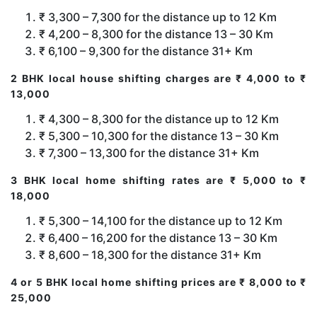
₹ 3,300 – 7,300 for the distance up to 12 Km
₹ 4,200 – 8,300 for the distance 13 – 30 Km
₹ 6,100 – 9,300 for the distance 31+ Km
2 BHK local house shifting charges are ₹ 4,000 to ₹
13,000
₹ 4,300 – 8,300 for the distance up to 12 Km
₹ 5,300 – 10,300 for the distance 13 – 30 Km
₹ 7,300 – 13,300 for the distance 31+ Km
3 BHK local home shifting rates are ₹ 5,000 to ₹
18,000
₹ 5,300 – 14,100 for the distance up to 12 Km
₹ 6,400 – 16,200 for the distance 13 – 30 Km
₹ 8,600 – 18,300 for the distance 31+ Km
4 or 5 BHK local home shifting prices are ₹ 8,000 to ₹
25,000