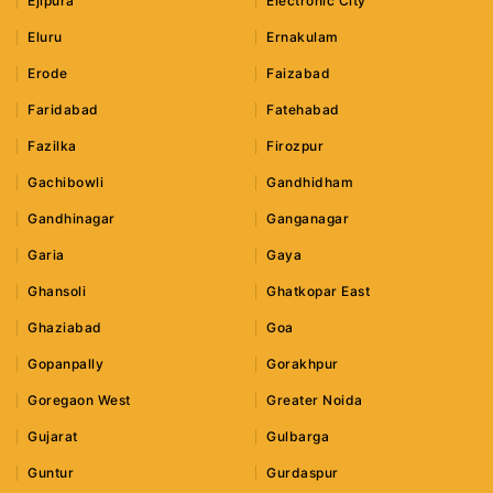
Ejipura
Electronic City
Eluru
Ernakulam
Erode
Faizabad
Faridabad
Fatehabad
Fazilka
Firozpur
Gachibowli
Gandhidham
Gandhinagar
Ganganagar
Garia
Gaya
Ghansoli
Ghatkopar East
Ghaziabad
Goa
Gopanpally
Gorakhpur
Goregaon West
Greater Noida
Gujarat
Gulbarga
Guntur
Gurdaspur