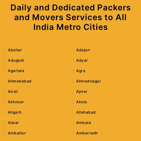
Daily and Dedicated Packers
and Movers Services to All
India Metro Cities
Abohar
Adajan
Adugodi
Adyar
Agartala
Agra
Ahmedabad
Ahmednagar
Airoli
Ajmer
Akhnoor
Akola
Aligarh
Allahabad
Alwar
Ambala
Ambattur
Ambernath