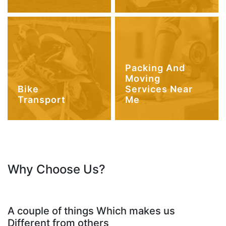
Packing And
Moving
Bike
Services Near
Transport
Me
Why Choose Us?
A couple of things Which makes us
Different from others