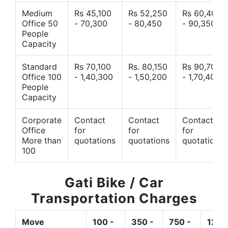
Medium
Rs 45,100
Rs 52,250
Rs 60,400
Office 50
- 70,300
- 80,450
- 90,350
People
Capacity
Standard
Rs 70,100
Rs. 80,150
Rs 90,700
Office 100
- 1,40,300
- 1,50,200
- 1,70,400
People
Capacity
Corporate
Contact
Contact
Contact
Office
for
for
for
More than
quotations
quotations
quotations
100
Gati Bike / Car
Transportation Charges
Move
100 -
350 -
750 -
1200