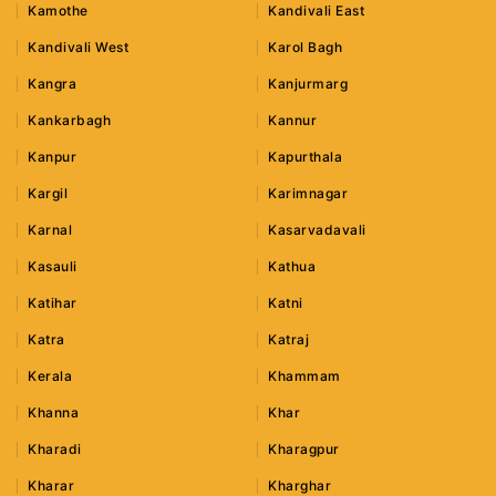
Kamothe
Kandivali East
Kandivali West
Karol Bagh
Kangra
Kanjurmarg
Kankarbagh
Kannur
Kanpur
Kapurthala
Kargil
Karimnagar
Karnal
Kasarvadavali
Kasauli
Kathua
Katihar
Katni
Katra
Katraj
Kerala
Khammam
Khanna
Khar
Kharadi
Kharagpur
Kharar
Kharghar