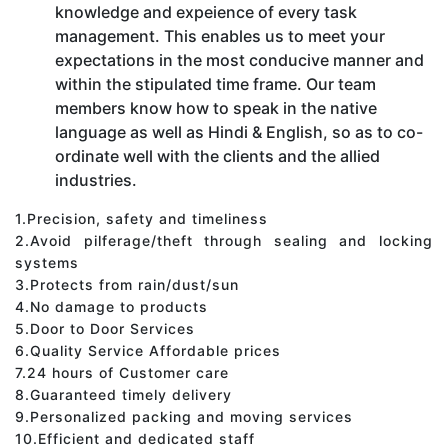
knowledge and expeience of every task
management. This enables us to meet your
expectations in the most conducive manner and
within the stipulated time frame. Our team
members know how to speak in the native
language as well as Hindi & English, so as to co-
ordinate well with the clients and the allied
industries.
1.Precision, safety and timeliness
2.Avoid pilferage/theft through sealing and locking
systems
3.Protects from rain/dust/sun
4.No damage to products
5.Door to Door Services
6.Quality Service Affordable prices
7.24 hours of Customer care
8.Guaranteed timely delivery
9.Personalized packing and moving services
10.Efficient and dedicated staff