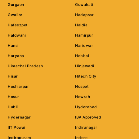
Gurgaon
Guwahati
Gwalior
Hadapsar
Hafeezpet
Haldia
Haldwani
Hamirpur
Hansi
Haridwar
Haryana
Hebbal
Himachal Pradesh
Hinjewadi
Hisar
Hitech City
Hoshiarpur
Hospet
Hosur
Howrah
Hubli
Hyderabad
Hydernagar
IBA Approved
IIT Powai
Indiranagar
Indirapuram
Indore