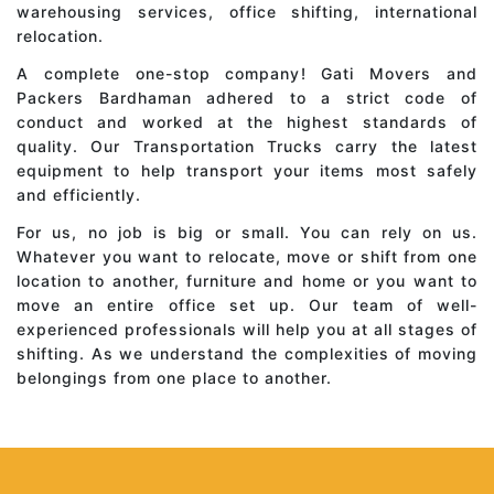
warehousing services, office shifting, international
relocation.
A complete one-stop company! Gati Movers and
Packers Bardhaman adhered to a strict code of
conduct and worked at the highest standards of
quality. Our Transportation Trucks carry the latest
equipment to help transport your items most safely
and efficiently.
For us, no job is big or small. You can rely on us.
Whatever you want to relocate, move or shift from one
location to another, furniture and home or you want to
move an entire office set up. Our team of well-
experienced professionals will help you at all stages of
shifting. As we understand the complexities of moving
belongings from one place to another.