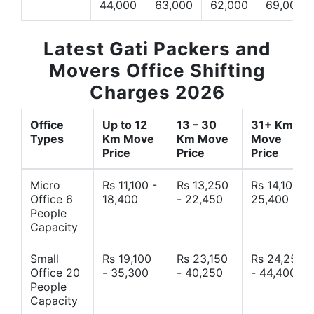
44,000
63,000
62,000
69,000
Latest Gati Packers and
Movers Office Shifting
Charges 2026
Office
Up to 12
13 – 30
31+ Km
Types
Km Move
Km Move
Move
Price
Price
Price
Micro
Rs 11,100 -
Rs 13,250
Rs 14,10 -
Office 6
18,400
- 22,450
25,400
People
Capacity
Small
Rs 19,100
Rs 23,150
Rs 24,250
Office 20
- 35,300
- 40,250
- 44,400
People
Capacity