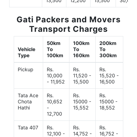
13,500
12,200
15,500
30,000
Gati Packers and Movers
Transport Charges
50km
100km
200km
Vehicle
To
To
To
Type
100km
160km
300km
Pickup
Rs.
Rs.
Rs.
10,000
11,520 -
15,520 -
- 11,952
15,500
16,500
Tata Ace
Rs.
Rs.
Rs.
Chota
10,652
15000 -
15000 -
Hathi
-
15,552
18,552
12,700
Tata 407
Rs.
Rs.
Rs.
12,100 -
14,752 -
16,752 -