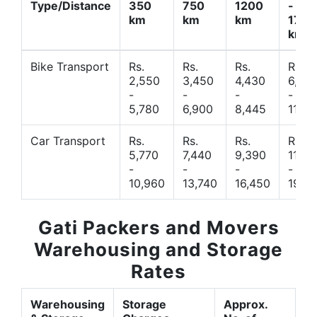
Type/Distance
350
750
1200
-
km
km
km
1700
km
Bike Transport
Rs.
Rs.
Rs.
Rs.
2,550
3,450
4,430
6,44
-
-
-
-
5,780
6,900
8,445
11,77
Car Transport
Rs.
Rs.
Rs.
Rs.
5,770
7,440
9,390
11,66
-
-
-
-
10,960
13,740
16,450
19,4
Gati Packers and Movers
Warehousing and Storage
Rates
Warehousing
Storage
Approx.