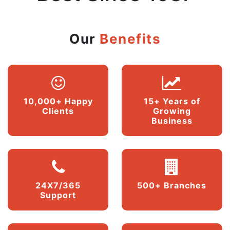
Our
Benefits
10,000+ Happy
15+ Years of
Clients
Growing
Business
24X7/365
500+ Branches
Support