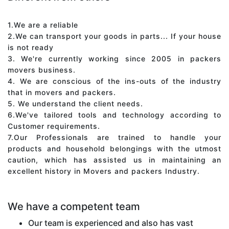
1.We are a reliable
2.We can transport your goods in parts... If your house
is not ready
3. We're currently working since 2005 in packers
movers business.
4. We are conscious of the ins-outs of the industry
that in movers and packers.
5. We understand the client needs.
6.We've tailored tools and technology according to
Customer requirements.
7.Our Professionals are trained to handle your
products and household belongings with the utmost
caution, which has assisted us in maintaining an
excellent history in Movers and packers Industry.
We have a competent team
Our team is experienced and also has vast