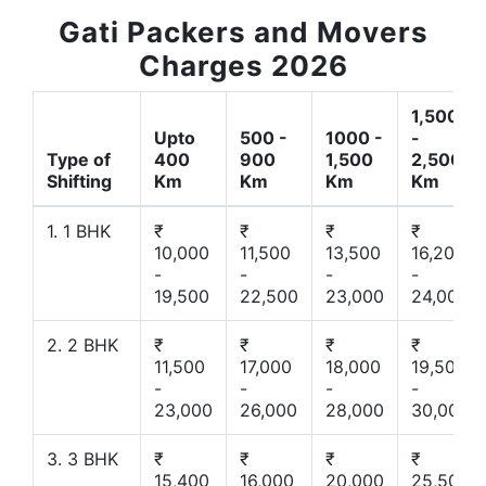
Gati Packers and Movers
Charges 2026
1,500
Upto
500 -
1000 -
-
Type of
400
900
1,500
2,500
Shifting
Km
Km
Km
Km
1. 1 BHK
₹
₹
₹
₹
10,000
11,500
13,500
16,200
-
-
-
-
19,500
22,500
23,000
24,000
2. 2 BHK
₹
₹
₹
₹
11,500
17,000
18,000
19,500
-
-
-
-
23,000
26,000
28,000
30,000
3. 3 BHK
₹
₹
₹
₹
15,400
16,000
20,000
25,500