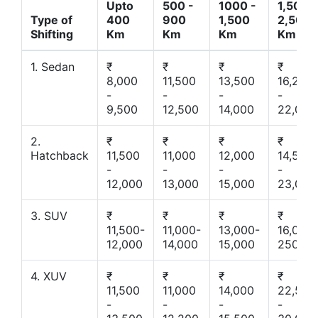
Upto
500 -
1000 -
1,500 -
Type of
400
900
1,500
2,500
Shifting
Km
Km
Km
Km
1. Sedan
₹
₹
₹
₹
8,000
11,500
13,500
16,200
-
-
-
-
9,500
12,500
14,000
22,000
2.
₹
₹
₹
₹
Hatchback
11,500
11,000
12,000
14,500
-
-
-
-
12,000
13,000
15,000
23,000
3. SUV
₹
₹
₹
₹
11,500-
11,000-
13,000-
16,000-
12,000
14,000
15,000
25000
4. XUV
₹
₹
₹
₹
11,500
11,000
14,000
22,500
-
-
-
-