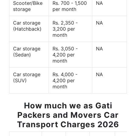
Scooter/Bike
Rs. 700 - 1,500
NA
storage
per month
Car storage
Rs. 2,350 -
NA
(Hatchback)
3,200 per
month
Car storage
Rs. 3,050 -
NA
(Sedan)
4,200 per
month
Car storage
Rs. 4,000 -
NA
(SUV)
4,200 per
month
How much we as Gati
Packers and Movers Car
Transport Charges 2026