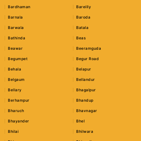
Bardhaman
Bareilly
Barnala
Baroda
Barwala
Batala
Bathinda
Beas
Beawar
Beeramguda
Begumpet
Begur Road
Behala
Belapur
Belgaum
Bellandur
Bellary
Bhagalpur
Berhampur
Bhandup
Bharuch
Bhavnagar
Bhayander
Bhel
Bhilai
Bhilwara