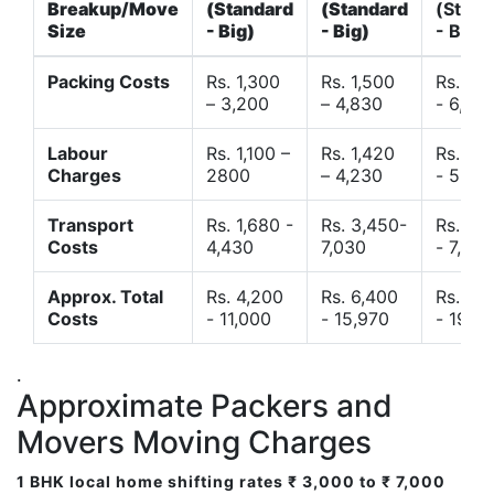
Breakup/Move
(Standard
(Standard
(Stand
Size
- Big)
- Big)
- Big)
Packing Costs
Rs. 1,300
Rs. 1,500
Rs. 3,
– 3,200
– 4,830
- 6,120
Labour
Rs. 1,100 –
Rs. 1,420
Rs. 2,
Charges
2800
– 4,230
- 5,40
Transport
Rs. 1,680 -
Rs. 3,450-
Rs. 4,
Costs
4,430
7,030
- 7,850
Approx. Total
Rs. 4,200
Rs. 6,400
Rs. 9,
Costs
- 11,000
- 15,970
- 19,4
.
Approximate Packers and
Movers Moving Charges
1 BHK local home shifting rates ₹ 3,000 to ₹ 7,000