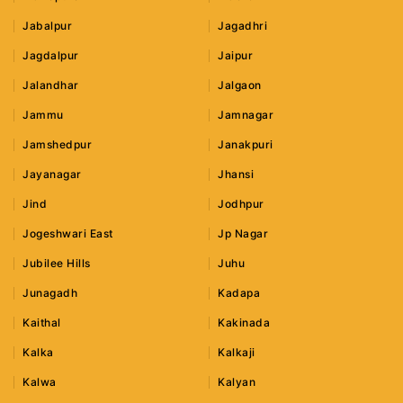
Jabalpur
Jagadhri
Jagdalpur
Jaipur
Jalandhar
Jalgaon
Jammu
Jamnagar
Jamshedpur
Janakpuri
Jayanagar
Jhansi
Jind
Jodhpur
Jogeshwari East
Jp Nagar
Jubilee Hills
Juhu
Junagadh
Kadapa
Kaithal
Kakinada
Kalka
Kalkaji
Kalwa
Kalyan