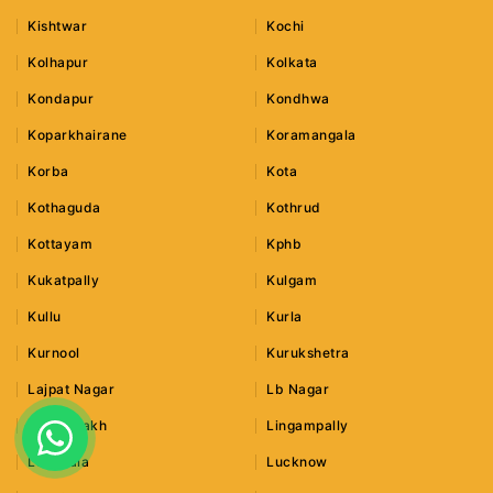
Kishtwar
Kochi
Kolhapur
Kolkata
Kondapur
Kondhwa
Koparkhairane
Koramangala
Korba
Kota
Kothaguda
Kothrud
Kottayam
Kphb
Kukatpally
Kulgam
Kullu
Kurla
Kurnool
Kurukshetra
Lajpat Nagar
Lb Nagar
Leh Ladakh
Lingampally
Lonavala
Lucknow