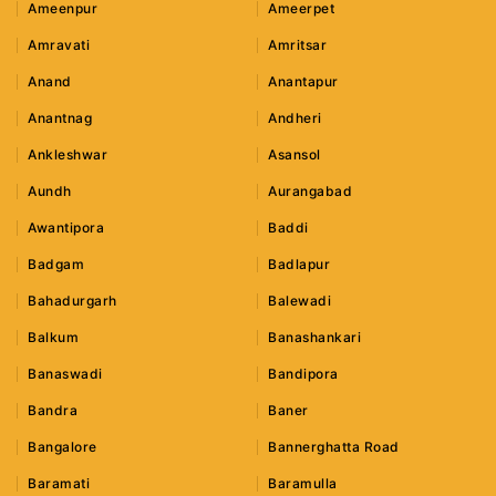
Ameenpur
Ameerpet
Amravati
Amritsar
Anand
Anantapur
Anantnag
Andheri
Ankleshwar
Asansol
Aundh
Aurangabad
Awantipora
Baddi
Badgam
Badlapur
Bahadurgarh
Balewadi
Balkum
Banashankari
Banaswadi
Bandipora
Bandra
Baner
Bangalore
Bannerghatta Road
Baramati
Baramulla