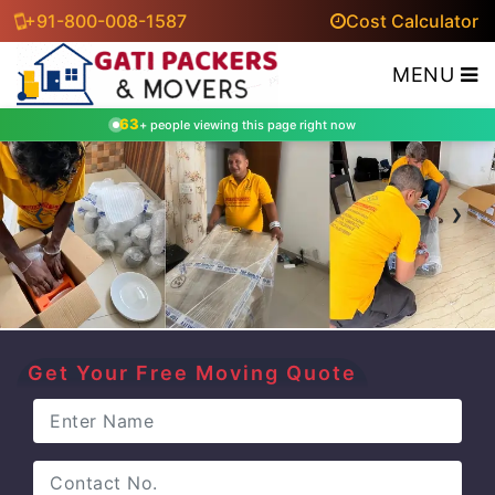
+91-800-008-1587
Cost Calculator
MENU
63
+ people viewing this page right now
‹
›
Get Your Free Moving Quote