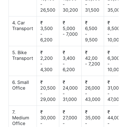
-
-
-
-
26,500
30,200
31,500
35,000
4. Car
₹
₹
₹
₹
Transport
3,500
5,000
6,500
8,500
-
- 7,000
-
-
6,200
9,500
10,000
5. Bike
₹
₹
₹
₹
Transport
2,200
3,400
42,00
6,300
-
-
- 7,200
-
4,300
6,200
10,000
6. Small
₹
₹
₹
₹
Office
20,500
24,000
26,000
31,000
-
-
-
-
29,000
31,000
43,000
47,000
7.
₹
₹
₹
₹
Medium
30,000
27,000
35,000
44,000
Office
-
-
-
-