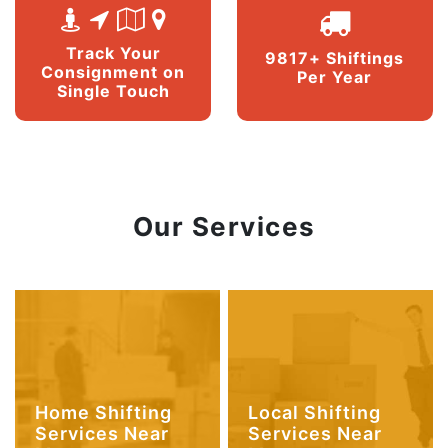
Track Your
9817+ Shiftings
Consignment on
Per Year
Single Touch
Our Services
Home Shifting
Local Shifting
Services Near
Services Near