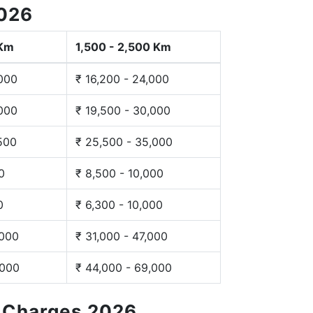
2026
 Km
1,500 - 2,500 Km
,000
₹ 16,200 - 24,000
,000
₹ 19,500 - 30,000
,500
₹ 25,500 - 35,000
0
₹ 8,500 - 10,000
0
₹ 6,300 - 10,000
,000
₹ 31,000 - 47,000
,000
₹ 44,000 - 69,000
g Charges 2026