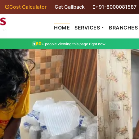
Cost Calculator
Get Callback
+91-8000081587
HOME
SERVICES
BRANCHES
60
+ people viewing this page right now