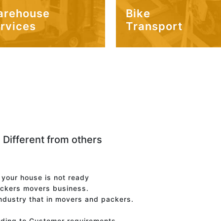
arehouse
Bike
rvices
Transport
 Different from others
f your house is not ready
ackers movers business.
industry that in movers and packers.
rding to Customer requirements.