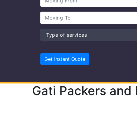
Gati Packers and