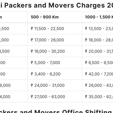
i Packers and Movers Charges 
m
500 - 900 Km
1000 - 1,500
9,500
₹ 11,500 - 22,500
₹ 13,500 - 23
3,000
₹ 17,000 - 26,000
₹ 18,000 - 28
6,500
₹ 16,000 - 30,200
₹ 20,000 - 31
200
₹ 5,000 - 7,000
₹ 6,500 - 9,50
300
₹ 3,400 - 6,200
₹ 42,00 - 7,20
29,000
₹ 24,000 - 31,000
₹ 26,000 - 43
44,000
₹ 27,000 - 63,000
₹ 35,000 - 62
ackers and Movers Office Shiftin