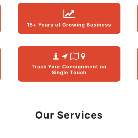
15+ Years of Growing Business
Track Your Consignment on
Single Touch
Our Services