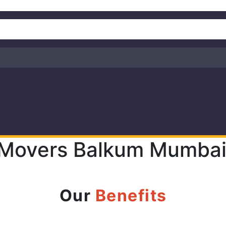
 Movers Balkum Mumbai 
Our
Benefits