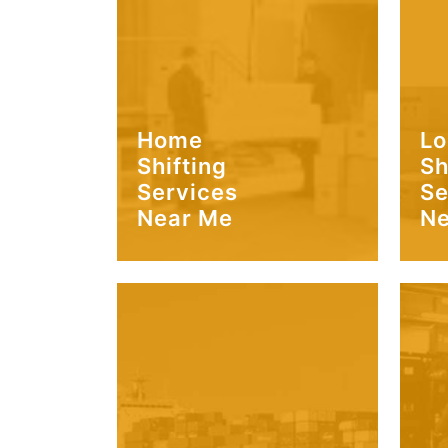
Home
Lo
Shifting
Sh
Services
Se
Near Me
Ne