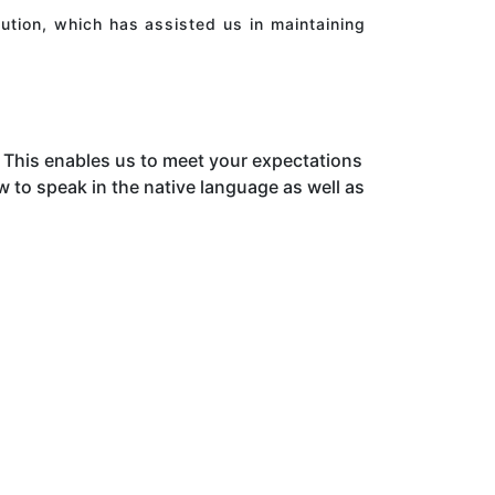
ution, which has assisted us in maintaining
This enables us to meet your expectations
to speak in the native language as well as