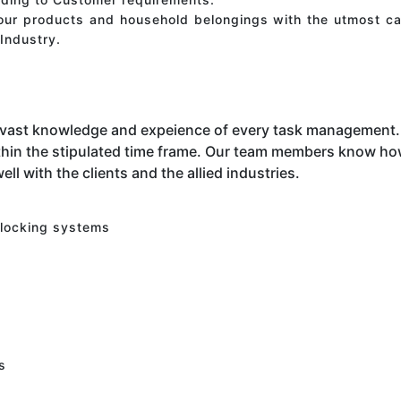
your products and household belongings with the utmost ca
Industry.
 vast knowledge and expeience of every task management. 
hin the stipulated time frame. Our team members know how 
ell with the clients and the allied industries.
 locking systems
s