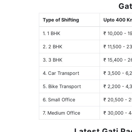
Gat
Type of Shifting
Upto 400 K
1. 1 BHK
₹ 10,000 - 1
2. 2 BHK
₹ 11,500 - 2
3. 3 BHK
₹ 15,400 - 2
4. Car Transport
₹ 3,500 - 6,
5. Bike Transport
₹ 2,200 - 4,
6. Small Office
₹ 20,500 - 
7. Medium Office
₹ 30,000 - 
Latest Gati P