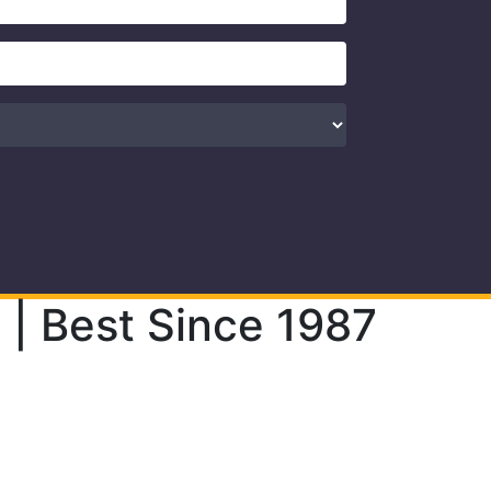
| Best Since 1987