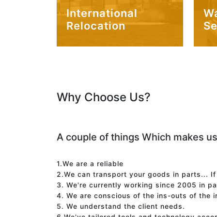
International
W
Relocation
Se
Why Choose Us?
A couple of things Which makes us
1.We are a reliable
2.We can transport your goods in parts... I
3. We're currently working since 2005 in p
4. We are conscious of the ins-outs of the 
5. We understand the client needs.
6.We've tailored tools and technology acco