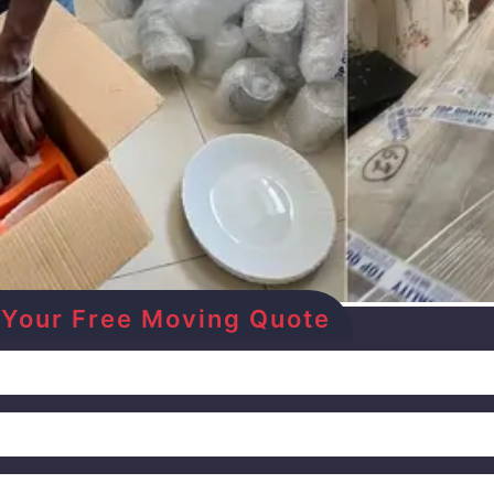
Get Your Free Moving Quote