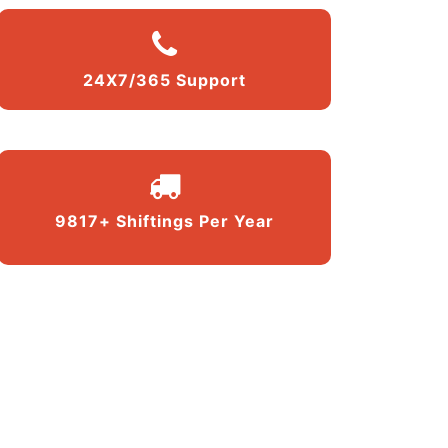
24X7/365 Support
9817+ Shiftings Per Year