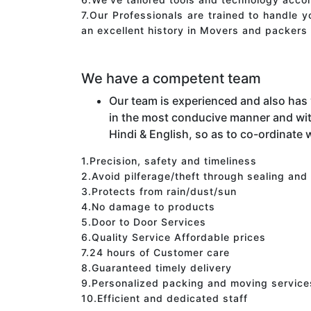
7.Our Professionals are trained to handle 
an excellent history in Movers and packers 
We have a competent team
Our team is experienced and also has
in the most conducive manner and wit
Hindi & English, so as to co-ordinate w
1.Precision, safety and timeliness
2.Avoid pilferage/theft through sealing and
3.Protects from rain/dust/sun
4.No damage to products
5.Door to Door Services
6.Quality Service Affordable prices
7.24 hours of Customer care
8.Guaranteed timely delivery
9.Personalized packing and moving service
10.Efficient and dedicated staff