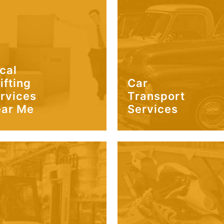
cal
ifting
Car
rvices
Transport
ar Me
Services