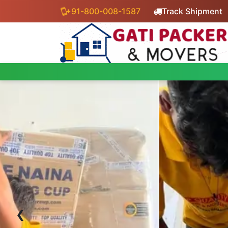
+91-800-008-1587
Track Shipment
‹