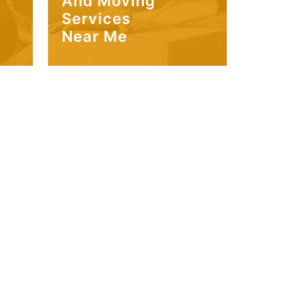
And Moving
Services
Near Me