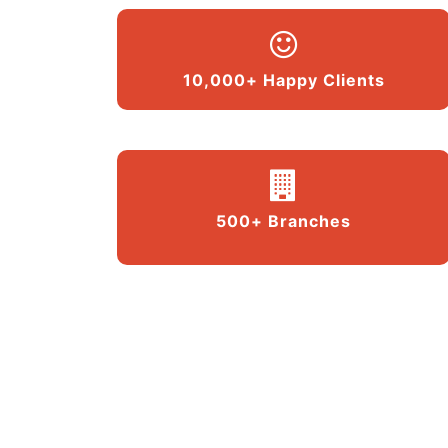
10,000+ Happy Clients
500+ Branches