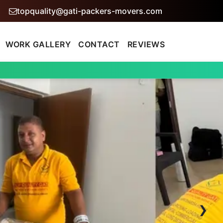
topquality@gati-packers-movers.com
WORK GALLERY
CONTACT
REVIEWS
›