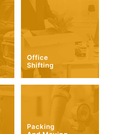
Office
Shifting
Packing