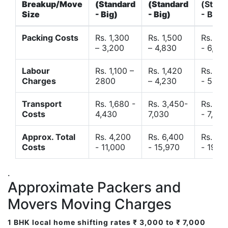
Breakup/Move
(Standard
(Standard
(Stand
Size
- Big)
- Big)
- Big)
Packing Costs
Rs. 1,300
Rs. 1,500
Rs. 3,
– 3,200
– 4,830
- 6,120
Labour
Rs. 1,100 –
Rs. 1,420
Rs. 2,
Charges
2800
– 4,230
- 5,40
Transport
Rs. 1,680 -
Rs. 3,450-
Rs. 4,
Costs
4,430
7,030
- 7,850
Approx. Total
Rs. 4,200
Rs. 6,400
Rs. 9,
Costs
- 11,000
- 15,970
- 19,4
.
Approximate Packers and
Movers Moving Charges
1 BHK local home shifting rates ₹ 3,000 to ₹ 7,000