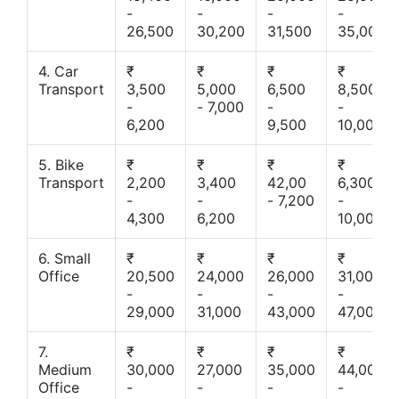
-
-
-
-
26,500
30,200
31,500
35,000
4. Car
₹
₹
₹
₹
Transport
3,500
5,000
6,500
8,500
-
- 7,000
-
-
6,200
9,500
10,000
5. Bike
₹
₹
₹
₹
Transport
2,200
3,400
42,00
6,300
-
-
- 7,200
-
4,300
6,200
10,000
6. Small
₹
₹
₹
₹
Office
20,500
24,000
26,000
31,000
-
-
-
-
29,000
31,000
43,000
47,000
7.
₹
₹
₹
₹
Medium
30,000
27,000
35,000
44,000
Office
-
-
-
-