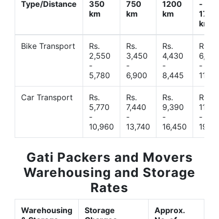
Type/Distance
350
750
1200
-
km
km
km
1700
km
Bike Transport
Rs.
Rs.
Rs.
Rs.
2,550
3,450
4,430
6,44
-
-
-
-
5,780
6,900
8,445
11,77
Car Transport
Rs.
Rs.
Rs.
Rs.
5,770
7,440
9,390
11,66
-
-
-
-
10,960
13,740
16,450
19,4
Gati Packers and Movers
Warehousing and Storage
Rates
Warehousing
Storage
Approx.