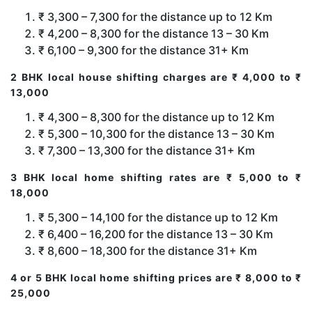
₹ 3,300 – 7,300 for the distance up to 12 Km
₹ 4,200 – 8,300 for the distance 13 – 30 Km
₹ 6,100 – 9,300 for the distance 31+ Km
2 BHK local house shifting charges are ₹ 4,000 to ₹
13,000
₹ 4,300 – 8,300 for the distance up to 12 Km
₹ 5,300 – 10,300 for the distance 13 – 30 Km
₹ 7,300 – 13,300 for the distance 31+ Km
3 BHK local home shifting rates are ₹ 5,000 to ₹
18,000
₹ 5,300 – 14,100 for the distance up to 12 Km
₹ 6,400 – 16,200 for the distance 13 – 30 Km
₹ 8,600 – 18,300 for the distance 31+ Km
4 or 5 BHK local home shifting prices are ₹ 8,000 to ₹
25,000