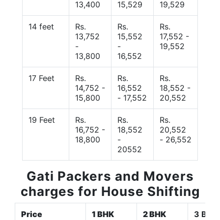
13,400
15,529
19,529
14 feet
Rs.
Rs.
Rs.
13,752
15,552
17,552 -
-
-
19,552
13,800
16,552
17 Feet
Rs.
Rs.
Rs.
14,752 -
16,552
18,552 -
15,800
- 17,552
20,552
19 Feet
Rs.
Rs.
Rs.
16,752 -
18,552
20,552
18,800
-
- 26,552
20552
Gati Packers and Movers
charges for House Shifting
Price
1 BHK
2 BHK
3 BHK