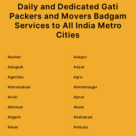
Daily and Dedicated Gati
Packers and Movers Badgam
Services to All India Metro
Cities
Abohar
Adajan
Adugodi
Adyar
Agartala
Agra
Ahmedabad
Ahmednagar
Airoli
Ajmer
Akhnoor
Akola
Aligarh
Allahabad
Alwar
Ambala