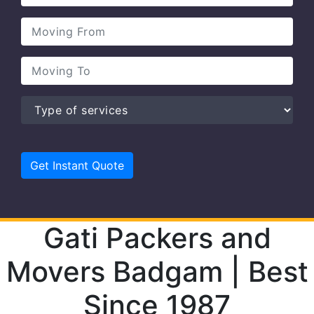
Gati Packers and
Movers Badgam | Best
Since 1987