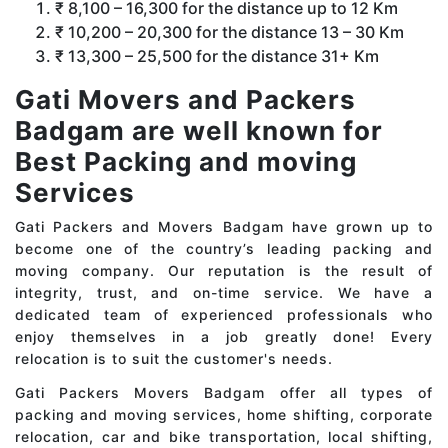
₹ 8,100 – 16,300 for the distance up to 12 Km
₹ 10,200 – 20,300 for the distance 13 – 30 Km
₹ 13,300 – 25,500 for the distance 31+ Km
Gati Movers and Packers
Badgam are well known for
Best Packing and moving
Services
Gati Packers and Movers Badgam have grown up to
become one of the country’s leading packing and
moving company. Our reputation is the result of
integrity, trust, and on-time service. We have a
dedicated team of experienced professionals who
enjoy themselves in a job greatly done! Every
relocation is to suit the customer's needs.
Gati Packers Movers Badgam offer all types of
packing and moving services, home shifting, corporate
relocation, car and bike transportation, local shifting,