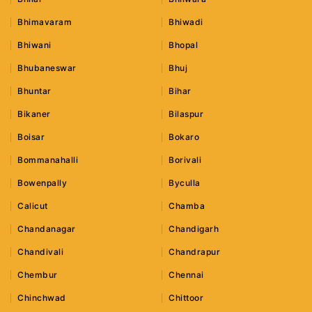
Bhimavaram
Bhiwadi
Bhiwani
Bhopal
Bhubaneswar
Bhuj
Bhuntar
Bihar
Bikaner
Bilaspur
Boisar
Bokaro
Bommanahalli
Borivali
Bowenpally
Byculla
Calicut
Chamba
Chandanagar
Chandigarh
Chandivali
Chandrapur
Chembur
Chennai
Chinchwad
Chittoor