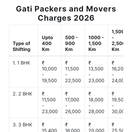
Gati Packers and Movers
Charges 2026
1,500
Upto
500 -
1000 -
-
Type of
400
900
1,500
2,500
Shifting
Km
Km
Km
Km
1. 1 BHK
₹
₹
₹
₹
10,000
11,500
13,500
16,200
-
-
-
-
19,500
22,500
23,000
24,000
2. 2 BHK
₹
₹
₹
₹
11,500
17,000
18,000
19,500
-
-
-
-
23,000
26,000
28,000
30,000
3. 3 BHK
₹
₹
₹
₹
15,400
16,000
20,000
25,500