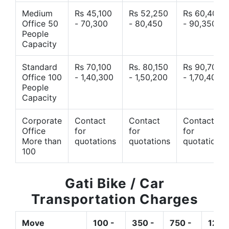
Medium
Rs 45,100
Rs 52,250
Rs 60,400
Office 50
- 70,300
- 80,450
- 90,350
People
Capacity
Standard
Rs 70,100
Rs. 80,150
Rs 90,700
Office 100
- 1,40,300
- 1,50,200
- 1,70,400
People
Capacity
Corporate
Contact
Contact
Contact
Office
for
for
for
More than
quotations
quotations
quotations
100
Gati Bike / Car
Transportation Charges
Move
100 -
350 -
750 -
1200