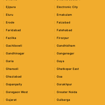
Ejipura
Electronic City
Eluru
Ernakulam
Erode
Faizabad
Faridabad
Fatehabad
Fazilka
Firozpur
Gachibowli
Gandhidham
Gandhinagar
Ganganagar
Garia
Gaya
Ghansoli
Ghatkopar East
Ghaziabad
Goa
Gopanpally
Gorakhpur
Goregaon West
Greater Noida
Gujarat
Gulbarga