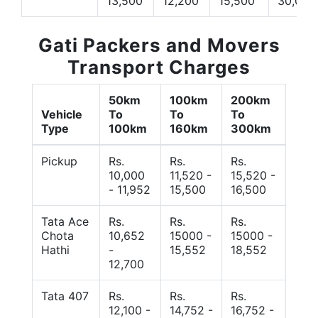
13,500
12,200
15,500
30,000
Gati Packers and Movers
Transport Charges
50km
100km
200km
Vehicle
To
To
To
Type
100km
160km
300km
Pickup
Rs.
Rs.
Rs.
10,000
11,520 -
15,520 -
- 11,952
15,500
16,500
Tata Ace
Rs.
Rs.
Rs.
Chota
10,652
15000 -
15000 -
Hathi
-
15,552
18,552
12,700
Tata 407
Rs.
Rs.
Rs.
12,100 -
14,752 -
16,752 -