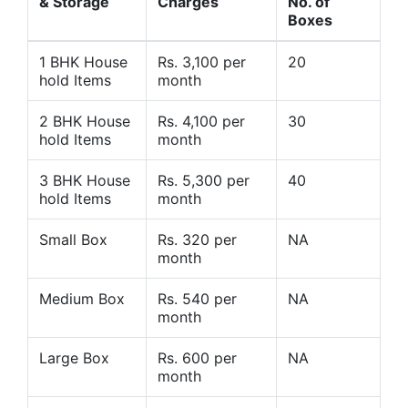
& Storage
Charges
No. of
Boxes
1 BHK House
Rs. 3,100 per
20
hold Items
month
2 BHK House
Rs. 4,100 per
30
hold Items
month
3 BHK House
Rs. 5,300 per
40
hold Items
month
Small Box
Rs. 320 per
NA
month
Medium Box
Rs. 540 per
NA
month
Large Box
Rs. 600 per
NA
month