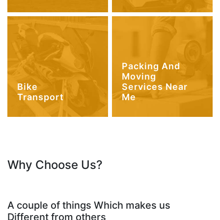
Packing And
Moving
Bike
Services Near
Transport
Me
Why Choose Us?
A couple of things Which makes us
Different from others