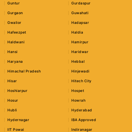
Guntur
Gurdaspur
Gurgaon
Guwahati
Gwalior
Hadapsar
Hafeezpet
Haldia
Haldwani
Hamirpur
Hansi
Haridwar
Haryana
Hebbal
Himachal Pradesh
Hinjewadi
Hisar
Hitech City
Hoshiarpur
Hospet
Hosur
Howrah
Hubli
Hyderabad
Hydernagar
IBA Approved
IIT Powai
Indiranagar