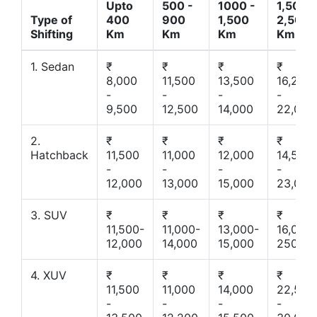
Upto
500 -
1000 -
1,500 -
Type of
400
900
1,500
2,500
Shifting
Km
Km
Km
Km
1. Sedan
₹
₹
₹
₹
8,000
11,500
13,500
16,200
-
-
-
-
9,500
12,500
14,000
22,000
2.
₹
₹
₹
₹
Hatchback
11,500
11,000
12,000
14,500
-
-
-
-
12,000
13,000
15,000
23,000
3. SUV
₹
₹
₹
₹
11,500-
11,000-
13,000-
16,000-
12,000
14,000
15,000
25000
4. XUV
₹
₹
₹
₹
11,500
11,000
14,000
22,500
-
-
-
-