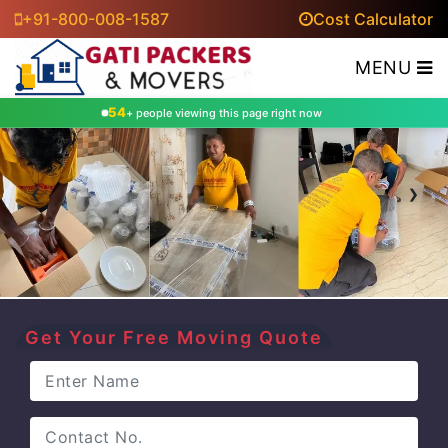
+91-800-008-1587
Cost Calculator
MENU
54
+ people viewing this page right now
‹
›
Get Your Free Moving Quote