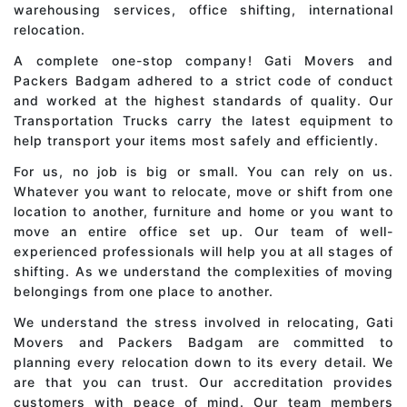
warehousing services, office shifting, international
relocation.
A complete one-stop company! Gati Movers and
Packers Badgam adhered to a strict code of conduct
and worked at the highest standards of quality. Our
Transportation Trucks carry the latest equipment to
help transport your items most safely and efficiently.
For us, no job is big or small. You can rely on us.
Whatever you want to relocate, move or shift from one
location to another, furniture and home or you want to
move an entire office set up. Our team of well-
experienced professionals will help you at all stages of
shifting. As we understand the complexities of moving
belongings from one place to another.
We understand the stress involved in relocating, Gati
Movers and Packers Badgam are committed to
planning every relocation down to its every detail. We
are that you can trust. Our accreditation provides
customers with peace of mind. Our team members