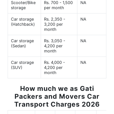
Scooter/Bike
Rs. 700 - 1,500
NA
storage
per month
Car storage
Rs. 2,350 -
NA
(Hatchback)
3,200 per
month
Car storage
Rs. 3,050 -
NA
(Sedan)
4,200 per
month
Car storage
Rs. 4,000 -
NA
(SUV)
4,200 per
month
How much we as Gati
Packers and Movers Car
Transport Charges 2026