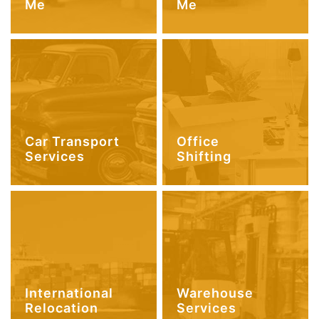
Me
Me
Car Transport
Office
Services
Shifting
International
Warehouse
Relocation
Services