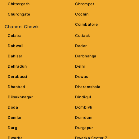
Chittorgarh
Chrompet
Churchgate
Cochin
Coimbatore
Chandni Chowk
Colaba
Cuttack
Dabwali
Dadar
Dahisar
Darbhanga
Dehradun
Delhi
Derabassi
Dewas
Dhanbad
Dharamshala
Dilsukhnagar
Dindigul
Doda
Dombivli
Domlur
Dumdum
Durg
Durgapur
Dwarka
Dwarka Sector 7