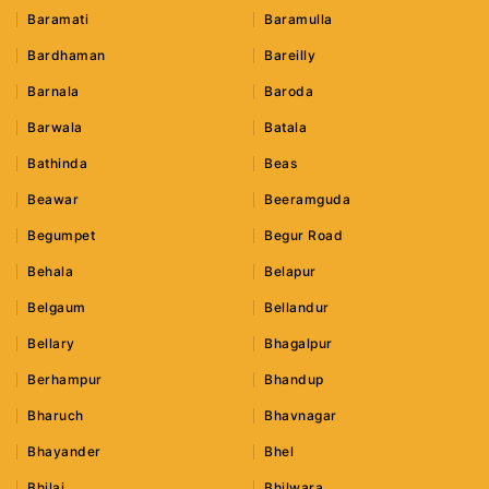
Baramati
Baramulla
Bardhaman
Bareilly
Barnala
Baroda
Barwala
Batala
Bathinda
Beas
Beawar
Beeramguda
Begumpet
Begur Road
Behala
Belapur
Belgaum
Bellandur
Bellary
Bhagalpur
Berhampur
Bhandup
Bharuch
Bhavnagar
Bhayander
Bhel
Bhilai
Bhilwara