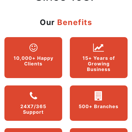
Our
Benefits
10,000+ Happy
15+ Years of
Clients
Growing
Business
24X7/365
500+ Branches
Support