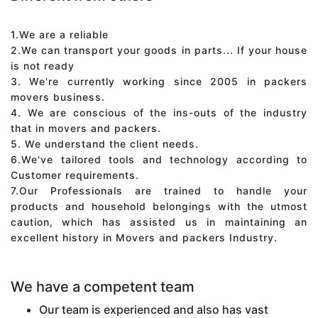
1.We are a reliable
2.We can transport your goods in parts... If your house
is not ready
3. We're currently working since 2005 in packers
movers business.
4. We are conscious of the ins-outs of the industry
that in movers and packers.
5. We understand the client needs.
6.We've tailored tools and technology according to
Customer requirements.
7.Our Professionals are trained to handle your
products and household belongings with the utmost
caution, which has assisted us in maintaining an
excellent history in Movers and packers Industry.
We have a competent team
Our team is experienced and also has vast