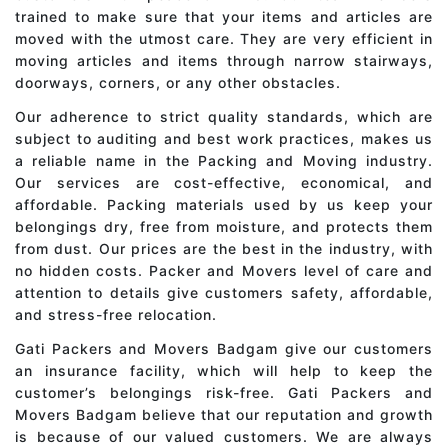
trained to make sure that your items and articles are
moved with the utmost care. They are very efficient in
moving articles and items through narrow stairways,
doorways, corners, or any other obstacles.
Our adherence to strict quality standards, which are
subject to auditing and best work practices, makes us
a reliable name in the Packing and Moving industry.
Our services are cost-effective, economical, and
affordable. Packing materials used by us keep your
belongings dry, free from moisture, and protects them
from dust. Our prices are the best in the industry, with
no hidden costs. Packer and Movers level of care and
attention to details give customers safety, affordable,
and stress-free relocation.
Gati Packers and Movers Badgam give our customers
an insurance facility, which will help to keep the
customer’s belongings risk-free. Gati Packers and
Movers Badgam believe that our reputation and growth
is because of our valued customers. We are always