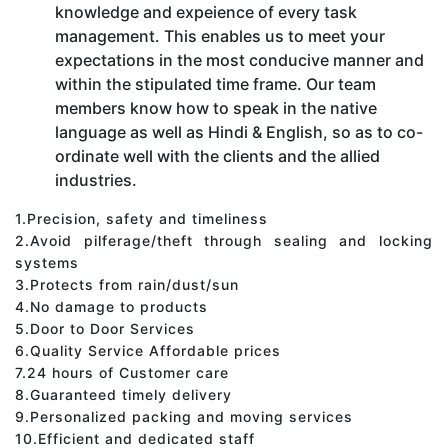
knowledge and expeience of every task
management. This enables us to meet your
expectations in the most conducive manner and
within the stipulated time frame. Our team
members know how to speak in the native
language as well as Hindi & English, so as to co-
ordinate well with the clients and the allied
industries.
1.Precision, safety and timeliness
2.Avoid pilferage/theft through sealing and locking
systems
3.Protects from rain/dust/sun
4.No damage to products
5.Door to Door Services
6.Quality Service Affordable prices
7.24 hours of Customer care
8.Guaranteed timely delivery
9.Personalized packing and moving services
10.Efficient and dedicated staff