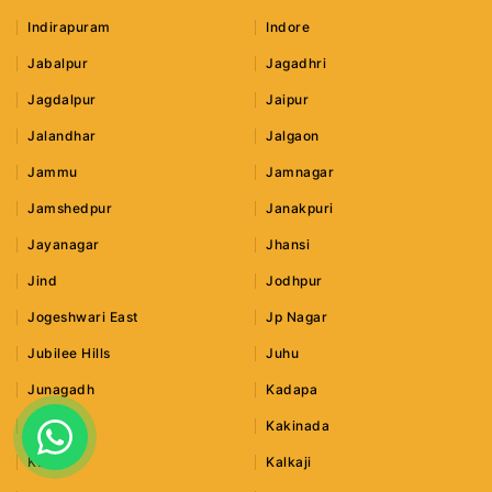
Indirapuram
Indore
Jabalpur
Jagadhri
Jagdalpur
Jaipur
Jalandhar
Jalgaon
Jammu
Jamnagar
Jamshedpur
Janakpuri
Jayanagar
Jhansi
Jind
Jodhpur
Jogeshwari East
Jp Nagar
Jubilee Hills
Juhu
Junagadh
Kadapa
Kaithal
Kakinada
Kalka
Kalkaji