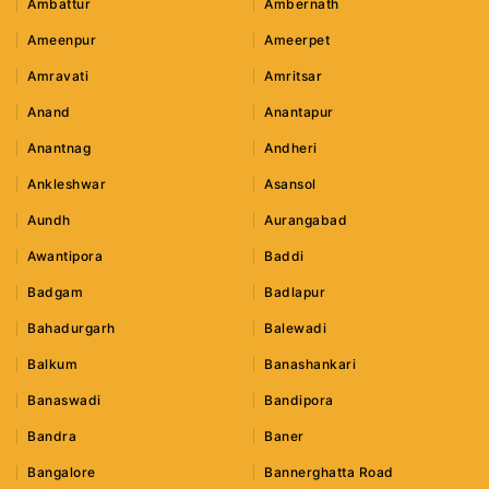
Ambattur
Ambernath
Ameenpur
Ameerpet
Amravati
Amritsar
Anand
Anantapur
Anantnag
Andheri
Ankleshwar
Asansol
Aundh
Aurangabad
Awantipora
Baddi
Badgam
Badlapur
Bahadurgarh
Balewadi
Balkum
Banashankari
Banaswadi
Bandipora
Bandra
Baner
Bangalore
Bannerghatta Road