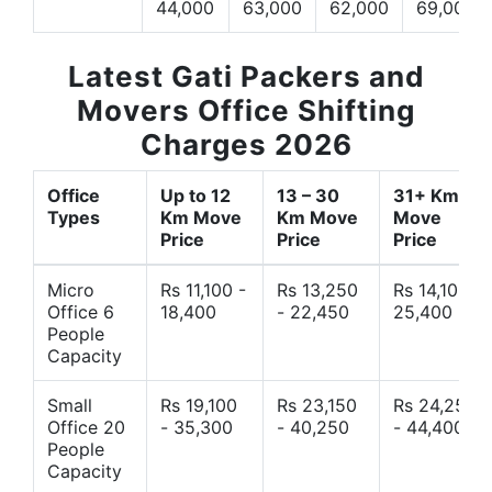
44,000
63,000
62,000
69,000
Latest Gati Packers and
Movers Office Shifting
Charges 2026
Office
Up to 12
13 – 30
31+ Km
Types
Km Move
Km Move
Move
Price
Price
Price
Micro
Rs 11,100 -
Rs 13,250
Rs 14,10 -
Office 6
18,400
- 22,450
25,400
People
Capacity
Small
Rs 19,100
Rs 23,150
Rs 24,250
Office 20
- 35,300
- 40,250
- 44,400
People
Capacity