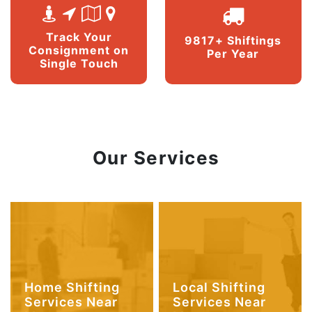
Track Your
9817+ Shiftings
Consignment on
Per Year
Single Touch
Our Services
Home Shifting
Local Shifting
Services Near
Services Near