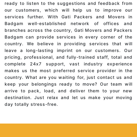
ready to listen to the suggestions and feedback from
our customers, which will help us to improve our
services further. With Gati Packers and Movers in
Badgam well-established network of offices and
branches across the country, Gati Movers and Packers
Badgam can provide services in every corner of the
country. We believe in providing services that will
leave a long-lasting imprint on our customers. Our
pricing, professional, and fully-trained staff, total and
complete 24x7 support, vast industry experience
makes us the most preferred service provider in the
country. What are you waiting for, just contact us and
keep your belongings ready to move? Our team will
arrive to pack, load, and deliver them to your new
destination. Just relax and let us make your moving
day totally stress-free.