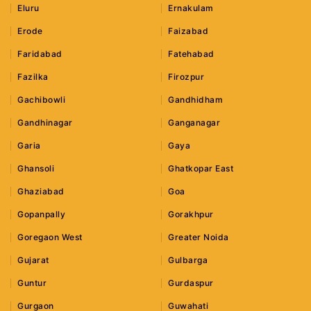
Eluru
Ernakulam
Erode
Faizabad
Faridabad
Fatehabad
Fazilka
Firozpur
Gachibowli
Gandhidham
Gandhinagar
Ganganagar
Garia
Gaya
Ghansoli
Ghatkopar East
Ghaziabad
Goa
Gopanpally
Gorakhpur
Goregaon West
Greater Noida
Gujarat
Gulbarga
Guntur
Gurdaspur
Gurgaon
Guwahati