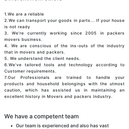
1.We are a reliable
2.We can transport your goods in parts... If your house
is not ready
3. We're currently working since 2005 in packers
movers business.
4. We are conscious of the ins-outs of the industry
that in movers and packers.
5. We understand the client needs.
6.We've tailored tools and technology according to
Customer requirements.
7.Our Professionals are trained to handle your
products and household belongings with the utmost
caution, which has assisted us in maintaining an
excellent history in Movers and packers Industry.
We have a competent team
Our team is experienced and also has vast