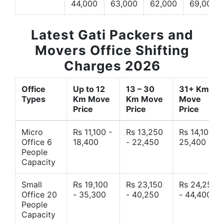
44,000
63,000
62,000
69,000
Latest Gati Packers and
Movers Office Shifting
Charges 2026
Office
Up to 12
13 – 30
31+ Km
Types
Km Move
Km Move
Move
Price
Price
Price
Micro
Rs 11,100 -
Rs 13,250
Rs 14,10 -
Office 6
18,400
- 22,450
25,400
People
Capacity
Small
Rs 19,100
Rs 23,150
Rs 24,250
Office 20
- 35,300
- 40,250
- 44,400
People
Capacity