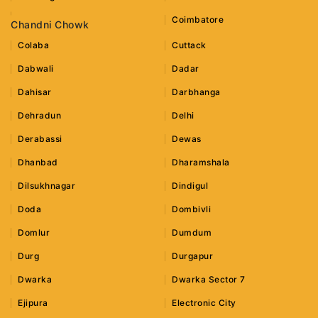
Coimbatore
Chandni Chowk
Colaba
Cuttack
Dabwali
Dadar
Dahisar
Darbhanga
Dehradun
Delhi
Derabassi
Dewas
Dhanbad
Dharamshala
Dilsukhnagar
Dindigul
Doda
Dombivli
Domlur
Dumdum
Durg
Durgapur
Dwarka
Dwarka Sector 7
Ejipura
Electronic City