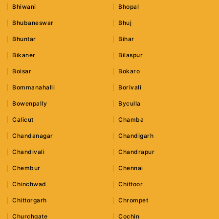
Bhiwani
Bhopal
Bhubaneswar
Bhuj
Bhuntar
Bihar
Bikaner
Bilaspur
Boisar
Bokaro
Bommanahalli
Borivali
Bowenpally
Byculla
Calicut
Chamba
Chandanagar
Chandigarh
Chandivali
Chandrapur
Chembur
Chennai
Chinchwad
Chittoor
Chittorgarh
Chrompet
Churchgate
Cochin