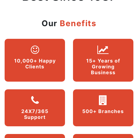
Our
Benefits
10,000+ Happy
15+ Years of
Clients
Growing
Business
24X7/365
500+ Branches
Support