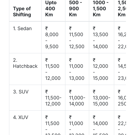
Upto
500 -
1000 -
1,500 -
Type of
400
900
1,500
2,500
Shifting
Km
Km
Km
Km
1. Sedan
₹
₹
₹
₹
8,000
11,500
13,500
16,200
-
-
-
-
9,500
12,500
14,000
22,000
2.
₹
₹
₹
₹
Hatchback
11,500
11,000
12,000
14,500
-
-
-
-
12,000
13,000
15,000
23,000
3. SUV
₹
₹
₹
₹
11,500-
11,000-
13,000-
16,000-
12,000
14,000
15,000
25000
4. XUV
₹
₹
₹
₹
11,500
11,000
14,000
22,500
-
-
-
-