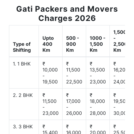
Gati Packers and Movers
Charges 2026
1,500
Upto
500 -
1000 -
-
Type of
400
900
1,500
2,500
Shifting
Km
Km
Km
Km
1. 1 BHK
₹
₹
₹
₹
10,000
11,500
13,500
16,200
-
-
-
-
19,500
22,500
23,000
24,000
2. 2 BHK
₹
₹
₹
₹
11,500
17,000
18,000
19,500
-
-
-
-
23,000
26,000
28,000
30,000
3. 3 BHK
₹
₹
₹
₹
15,400
16,000
20,000
25,500