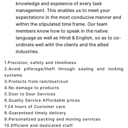
knowledge and expeience of every task
management. This enables us to meet your
expectations in the most conducive manner and
within the stipulated time frame. Our team
members know how to speak in the native
language as well as Hindi & English, so as to co-
ordinate well with the clients and the allied
industries.
1.Precision, safety and timeliness
2.Avoid pilferage/theft through sealing and locking
systems
3.Protects from rain/dust/sun
4.No damage to products
5.Door to Door Services
6.Quality Service Affordable prices
7.24 hours of Customer care
8.Guaranteed timely delivery
9.Personalized packing and moving services
10.Efficient and dedicated staff