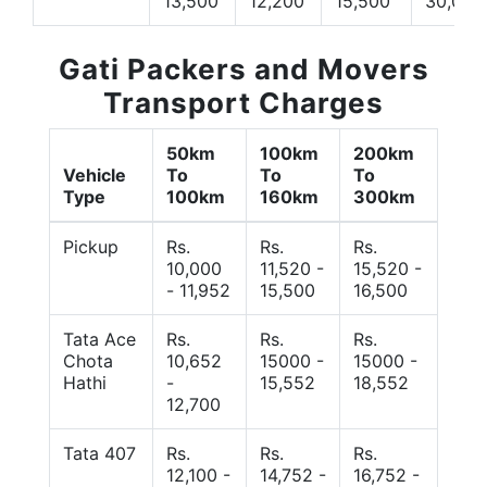
13,500
12,200
15,500
30,000
Gati Packers and Movers
Transport Charges
50km
100km
200km
Vehicle
To
To
To
Type
100km
160km
300km
Pickup
Rs.
Rs.
Rs.
10,000
11,520 -
15,520 -
- 11,952
15,500
16,500
Tata Ace
Rs.
Rs.
Rs.
Chota
10,652
15000 -
15000 -
Hathi
-
15,552
18,552
12,700
Tata 407
Rs.
Rs.
Rs.
12,100 -
14,752 -
16,752 -