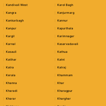
Kandivali West
Karol Bagh
Kangra
Kanjurmarg
Kankarbagh
Kannur
Kanpur
Kapurthala
Kargil
Karimnagar
Karnal
Kasarvadavali
Kasauli
Kathua
Katihar
Katni
Katra
Katraj
Kerala
Khammam
Khanna
Khar
Kharadi
Kharagpur
Kharar
Kharghar