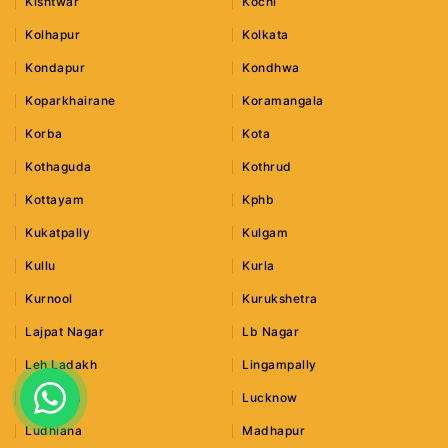
Kishtwar
Kochi
Kolhapur
Kolkata
Kondapur
Kondhwa
Koparkhairane
Koramangala
Korba
Kota
Kothaguda
Kothrud
Kottayam
Kphb
Kukatpally
Kulgam
Kullu
Kurla
Kurnool
Kurukshetra
Lajpat Nagar
Lb Nagar
Leh Ladakh
Lingampally
Lonavala
Lucknow
Ludhiana
Madhapur