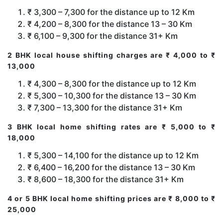
₹ 3,300 – 7,300 for the distance up to 12 Km
₹ 4,200 – 8,300 for the distance 13 – 30 Km
₹ 6,100 – 9,300 for the distance 31+ Km
2 BHK local house shifting charges are ₹ 4,000 to ₹
13,000
₹ 4,300 – 8,300 for the distance up to 12 Km
₹ 5,300 – 10,300 for the distance 13 – 30 Km
₹ 7,300 – 13,300 for the distance 31+ Km
3 BHK local home shifting rates are ₹ 5,000 to ₹
18,000
₹ 5,300 – 14,100 for the distance up to 12 Km
₹ 6,400 – 16,200 for the distance 13 – 30 Km
₹ 8,600 – 18,300 for the distance 31+ Km
4 or 5 BHK local home shifting prices are ₹ 8,000 to ₹
25,000