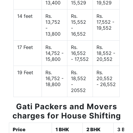
13,400
15,529
19,529
14 feet
Rs.
Rs.
Rs.
13,752
15,552
17,552 -
-
-
19,552
13,800
16,552
17 Feet
Rs.
Rs.
Rs.
14,752 -
16,552
18,552 -
15,800
- 17,552
20,552
19 Feet
Rs.
Rs.
Rs.
16,752 -
18,552
20,552
18,800
-
- 26,552
20552
Gati Packers and Movers
charges for House Shifting
Price
1 BHK
2 BHK
3 BHK