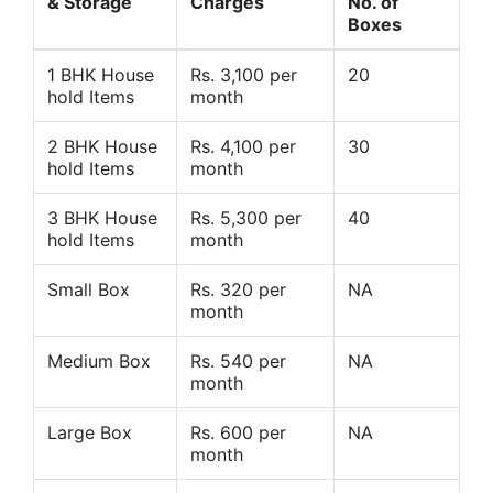
& Storage
Charges
No. of
Boxes
1 BHK House
Rs. 3,100 per
20
hold Items
month
2 BHK House
Rs. 4,100 per
30
hold Items
month
3 BHK House
Rs. 5,300 per
40
hold Items
month
Small Box
Rs. 320 per
NA
month
Medium Box
Rs. 540 per
NA
month
Large Box
Rs. 600 per
NA
month