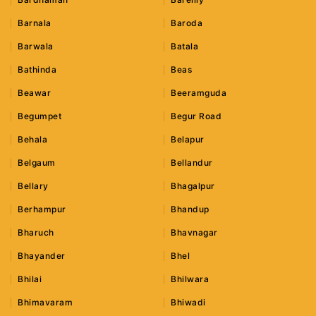
Barnala
Baroda
Barwala
Batala
Bathinda
Beas
Beawar
Beeramguda
Begumpet
Begur Road
Behala
Belapur
Belgaum
Bellandur
Bellary
Bhagalpur
Berhampur
Bhandup
Bharuch
Bhavnagar
Bhayander
Bhel
Bhilai
Bhilwara
Bhimavaram
Bhiwadi