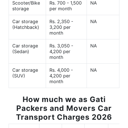
Scooter/Bike
Rs. 700 - 1,500
NA
storage
per month
Car storage
Rs. 2,350 -
NA
(Hatchback)
3,200 per
month
Car storage
Rs. 3,050 -
NA
(Sedan)
4,200 per
month
Car storage
Rs. 4,000 -
NA
(SUV)
4,200 per
month
How much we as Gati
Packers and Movers Car
Transport Charges 2026