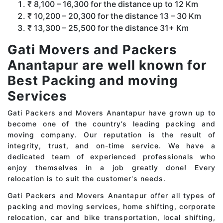
₹ 8,100 – 16,300 for the distance up to 12 Km
₹ 10,200 – 20,300 for the distance 13 – 30 Km
₹ 13,300 – 25,500 for the distance 31+ Km
Gati Movers and Packers
Anantapur are well known for
Best Packing and moving
Services
Gati Packers and Movers Anantapur have grown up to
become one of the country’s leading packing and
moving company. Our reputation is the result of
integrity, trust, and on-time service. We have a
dedicated team of experienced professionals who
enjoy themselves in a job greatly done! Every
relocation is to suit the customer's needs.
Gati Packers and Movers Anantapur offer all types of
packing and moving services, home shifting, corporate
relocation, car and bike transportation, local shifting,