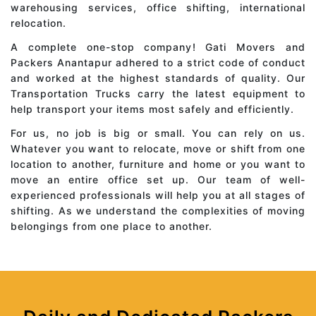
warehousing services, office shifting, international
relocation.
A complete one-stop company! Gati Movers and
Packers Anantapur adhered to a strict code of conduct
and worked at the highest standards of quality. Our
Transportation Trucks carry the latest equipment to
help transport your items most safely and efficiently.
For us, no job is big or small. You can rely on us.
Whatever you want to relocate, move or shift from one
location to another, furniture and home or you want to
move an entire office set up. Our team of well-
experienced professionals will help you at all stages of
shifting. As we understand the complexities of moving
belongings from one place to another.