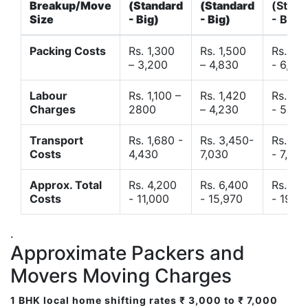
Breakup/Move
(Standard
(Standard
(Stand
Size
- Big)
- Big)
- Big)
Packing Costs
Rs. 1,300
Rs. 1,500
Rs. 3,
– 3,200
– 4,830
- 6,120
Labour
Rs. 1,100 –
Rs. 1,420
Rs. 2,
Charges
2800
– 4,230
- 5,40
Transport
Rs. 1,680 -
Rs. 3,450-
Rs. 4,
Costs
4,430
7,030
- 7,850
Approx. Total
Rs. 4,200
Rs. 6,400
Rs. 9,
Costs
- 11,000
- 15,970
- 19,4
.
Approximate Packers and
Movers Moving Charges
1 BHK local home shifting rates ₹ 3,000 to ₹ 7,000