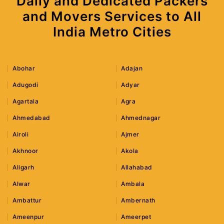
Daily and Dedicated Packers
and Movers Services to All
India Metro Cities
Abohar
Adajan
Adugodi
Adyar
Agartala
Agra
Ahmedabad
Ahmednagar
Airoli
Ajmer
Akhnoor
Akola
Aligarh
Allahabad
Alwar
Ambala
Ambattur
Ambernath
Ameenpur
Ameerpet