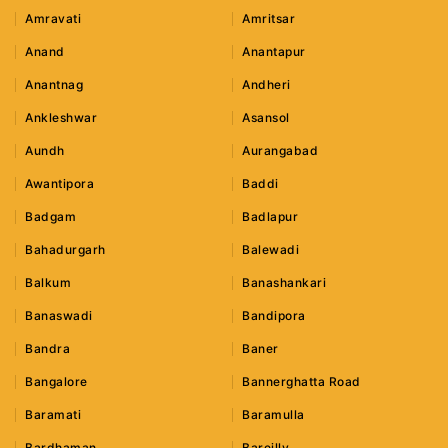
Amravati
Amritsar
Anand
Anantapur
Anantnag
Andheri
Ankleshwar
Asansol
Aundh
Aurangabad
Awantipora
Baddi
Badgam
Badlapur
Bahadurgarh
Balewadi
Balkum
Banashankari
Banaswadi
Bandipora
Bandra
Baner
Bangalore
Bannerghatta Road
Baramati
Baramulla
Bardhaman
Bareilly