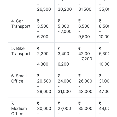
-
-
-
-
26,500
30,200
31,500
35,000
4. Car
₹
₹
₹
₹
Transport
3,500
5,000
6,500
8,500
-
- 7,000
-
-
6,200
9,500
10,000
5. Bike
₹
₹
₹
₹
Transport
2,200
3,400
42,00
6,300
-
-
- 7,200
-
4,300
6,200
10,000
6. Small
₹
₹
₹
₹
Office
20,500
24,000
26,000
31,000
-
-
-
-
29,000
31,000
43,000
47,000
7.
₹
₹
₹
₹
Medium
30,000
27,000
35,000
44,000
Office
-
-
-
-