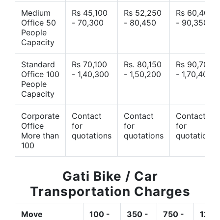
Medium
Rs 45,100
Rs 52,250
Rs 60,400
Office 50
- 70,300
- 80,450
- 90,350
People
Capacity
Standard
Rs 70,100
Rs. 80,150
Rs 90,700
Office 100
- 1,40,300
- 1,50,200
- 1,70,400
People
Capacity
Corporate
Contact
Contact
Contact
Office
for
for
for
More than
quotations
quotations
quotations
100
Gati Bike / Car
Transportation Charges
Move
100 -
350 -
750 -
1200