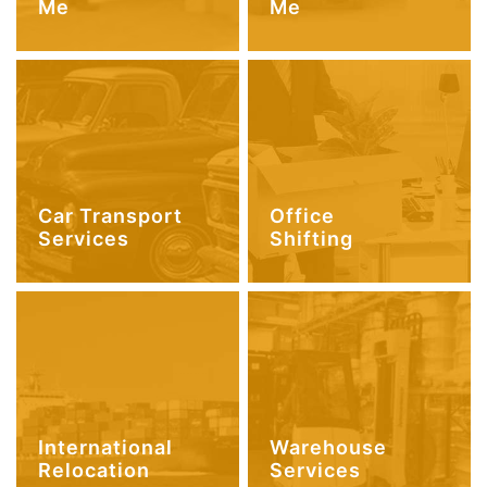
Me
Me
Car Transport
Office
Services
Shifting
International
Warehouse
Relocation
Services