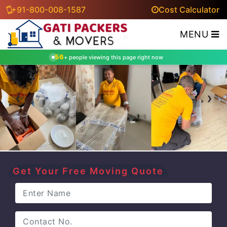
+91-800-008-1587
Cost Calculator
MENU
56
+ people viewing this page right now
‹
›
Get Your Free Moving Quote