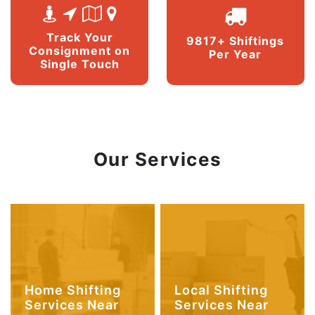
Track Your
9817+ Shiftings
Consignment on
Per Year
Single Touch
Our Services
Home Shifting
Local Shifting
Services Near
Services Near