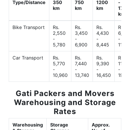
Type/Distance
350
750
1200
-
km
km
km
1700
km
Bike Transport
Rs.
Rs.
Rs.
Rs.
2,550
3,450
4,430
6,44
-
-
-
-
5,780
6,900
8,445
11,77
Car Transport
Rs.
Rs.
Rs.
Rs.
5,770
7,440
9,390
11,66
-
-
-
-
10,960
13,740
16,450
19,4
Gati Packers and Movers
Warehousing and Storage
Rates
Warehousing
Storage
Approx.