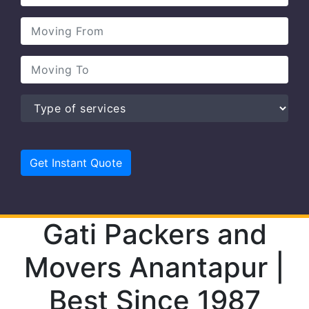
Gati Packers and
Movers Anantapur |
Best Since 1987