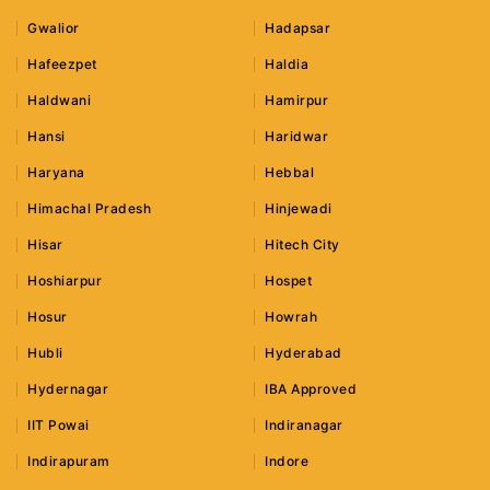
Gwalior
Hadapsar
Hafeezpet
Haldia
Haldwani
Hamirpur
Hansi
Haridwar
Haryana
Hebbal
Himachal Pradesh
Hinjewadi
Hisar
Hitech City
Hoshiarpur
Hospet
Hosur
Howrah
Hubli
Hyderabad
Hydernagar
IBA Approved
IIT Powai
Indiranagar
Indirapuram
Indore