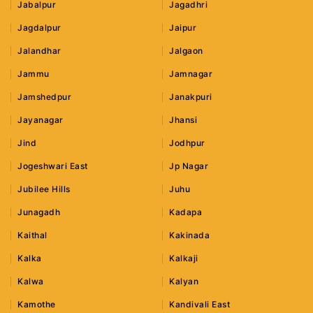
Jabalpur
Jagadhri
Jagdalpur
Jaipur
Jalandhar
Jalgaon
Jammu
Jamnagar
Jamshedpur
Janakpuri
Jayanagar
Jhansi
Jind
Jodhpur
Jogeshwari East
Jp Nagar
Jubilee Hills
Juhu
Junagadh
Kadapa
Kaithal
Kakinada
Kalka
Kalkaji
Kalwa
Kalyan
Kamothe
Kandivali East