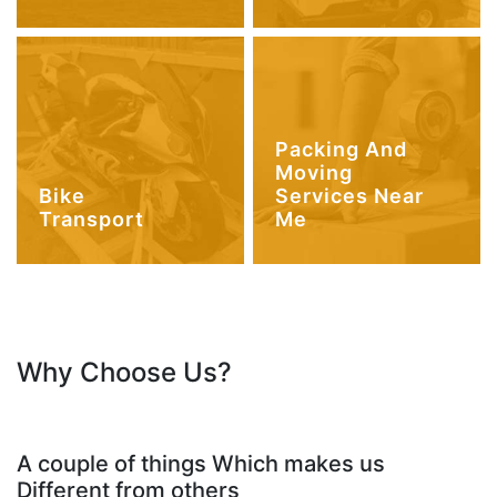
Packing And
Moving
Bike
Services Near
Transport
Me
Why Choose Us?
A couple of things Which makes us
Different from others